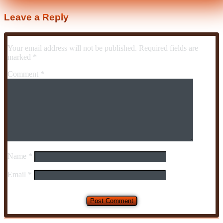
Leave a Reply
Your email address will not be published.
Required fields are
marked
*
Comment
*
Name
*
Email
*