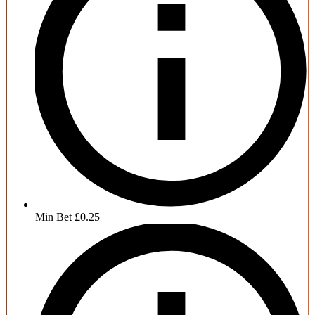
Min Bet
£0.25