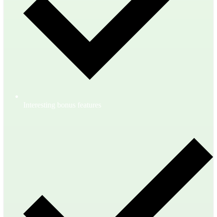
Interesting bonus features