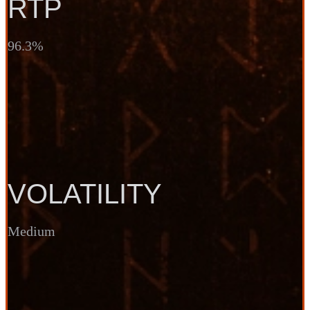
RTP
96.3%
VOLATILITY
Medium