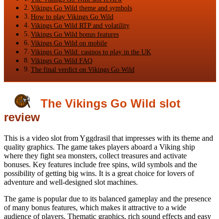
Vikings Go Wild theme and symbols
How to play Vikings Go Wild
Vikings Go Wild RTP and volatility
Vikings Go Wild bonus features
Vikings Go Wild on mobile
Vikings Go Wild: casinos to play in the UK
Vikings Go Wild FAQ
The final verdict on Vikings Go Wild
The Vikings Go Wild slot
review
This is a video slot from Yggdrasil that impresses with its theme and
quality graphics. The game takes players aboard a Viking ship
where they fight sea monsters, collect treasures and activate
bonuses. Key features include free spins, wild symbols and the
possibility of getting big wins. It is a great choice for lovers of
adventure and well-designed slot machines.
The game is popular due to its balanced gameplay and the presence
of many bonus features, which makes it attractive to a wide
audience of players. Thematic graphics, rich sound effects and easy