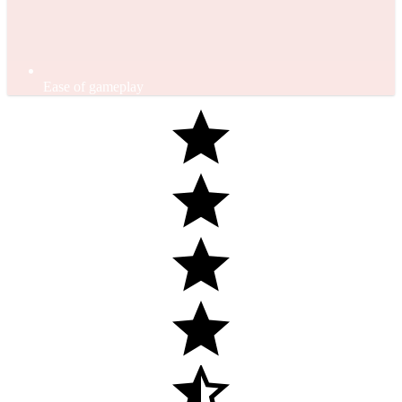
Ease of gameplay