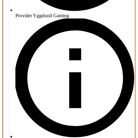
Provider
Yggdrasil Gaming