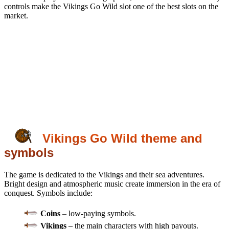
controls make the Vikings Go Wild slot one of the best slots on the
market.
Vikings Go Wild theme and
symbols
The game is dedicated to the Vikings and their sea adventures.
Bright design and atmospheric music create immersion in the era of
conquest. Symbols include:
Coins
– low-paying symbols.
Vikings
– the main characters with high payouts.