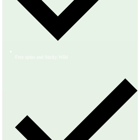
Free spins and Sticky Wild