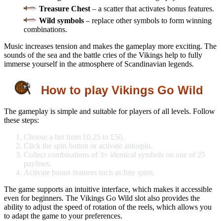
Treasure Chest
– a scatter that activates bonus features.
Wild symbols
– replace other symbols to form winning
combinations.
Music increases tension and makes the gameplay more exciting. The
sounds of the sea and the battle cries of the Vikings help to fully
immerse yourself in the atmosphere of Scandinavian legends.
How to play Vikings Go Wild
The gameplay is simple and suitable for players of all levels. Follow
these steps:
Choose a bet from £0.25 to £50.
Click the spin button or activate autospin.
Collect combinations of 3+ identical symbols on one of 25
paylines.
Activate bonus features such as free spins.
The game supports an intuitive interface, which makes it accessible
even for beginners. The Vikings Go Wild slot also provides the
ability to adjust the speed of rotation of the reels, which allows you
to adapt the game to your preferences.