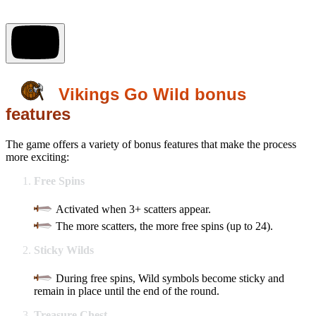
Vikings Go Wild bonus
features
The game offers a variety of bonus features that make the process
more exciting:
Free Spins
Activated when 3+ scatters appear.
The more scatters, the more free spins (up to 24).
Sticky Wilds
During free spins, Wild symbols become sticky and
remain in place until the end of the round.
Treasure Chest