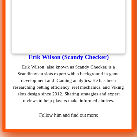
Erik Wilson (Scandy Checker)
Erik Wilson, also known as Scandy Checker, is a
Scandinavian slots expert with a background in game
development and iGaming analytics. He has been
researching betting efficiency, reel mechanics, and Viking
slots design since 2012. Sharing strategies and expert
reviews to help players make informed choices.
Follow him and find out more: