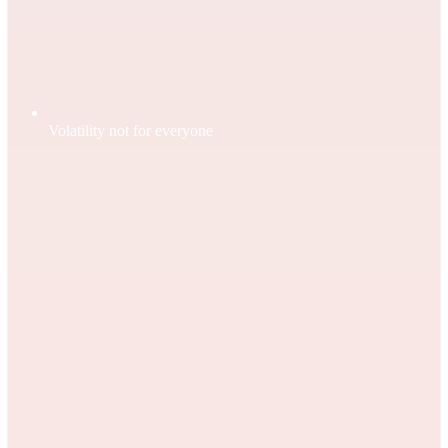
Volatility not for everyone