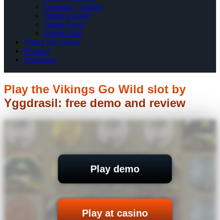
Legendary Vikings
Viking’s Quest
Viking Forge
Viking Gold
Viking Slot Demo
Provider
Opiniones
Play the Vikings Go Wild slot by
Yggdrasil: free demo and review
Play demo
Play at casino