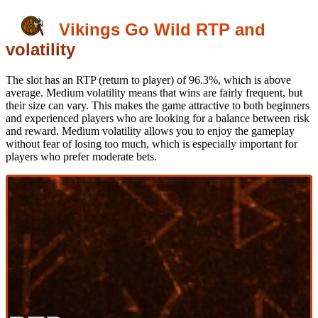
Vikings Go Wild RTP and
volatility
The slot has an RTP (return to player) of 96.3%, which is above
average. Medium volatility means that wins are fairly frequent, but
their size can vary. This makes the game attractive to both beginners
and experienced players who are looking for a balance between risk
and reward. Medium volatility allows you to enjoy the gameplay
without fear of losing too much, which is especially important for
players who prefer moderate bets.