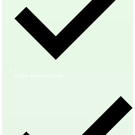
Unique theme and design