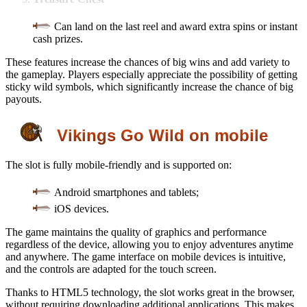
Can land on the last reel and award extra spins or instant
cash prizes.
These features increase the chances of big wins and add variety to
the gameplay. Players especially appreciate the possibility of getting
sticky wild symbols, which significantly increase the chance of big
payouts.
Vikings Go Wild on mobile
The slot is fully mobile-friendly and is supported on:
Android smartphones and tablets;
iOS devices.
The game maintains the quality of graphics and performance
regardless of the device, allowing you to enjoy adventures anytime
and anywhere. The game interface on mobile devices is intuitive,
and the controls are adapted for the touch screen.
Thanks to HTML5 technology, the slot works great in the browser,
without requiring downloading additional applications. This makes