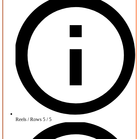
Reels / Rows
5 / 5