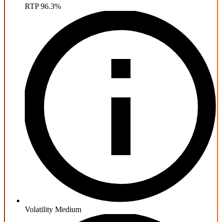
RTP
96.3%
Volatility
Medium