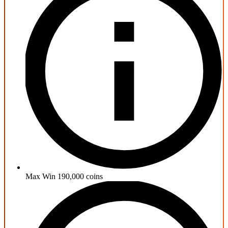
Max Win
190,000 coins