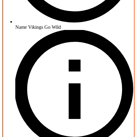
Name
Vikings Go Wild