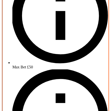
Max Bet
£50