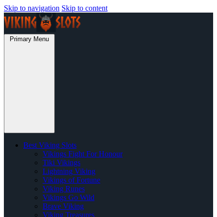
Skip to navigation
Skip to content
Primary Menu
Viking Slots Casino
Best Viking Slots
Vikings Fight For Honour
Tiki Vikings
Lightning Viking
Vikings of Fortune
Viking Runes
Vikings Go Wild
Brave Viking
Viking Treasures