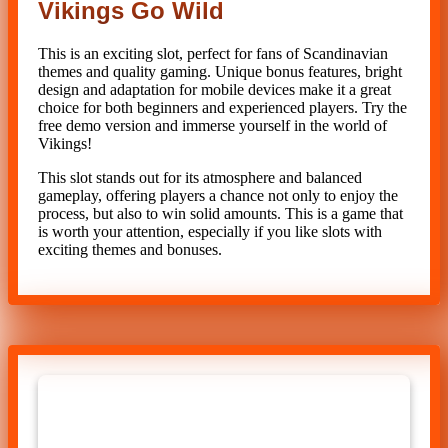
Vikings Go Wild
This is an exciting slot, perfect for fans of Scandinavian
themes and quality gaming. Unique bonus features, bright
design and adaptation for mobile devices make it a great
choice for both beginners and experienced players. Try the
free demo version and immerse yourself in the world of
Vikings!
This slot stands out for its atmosphere and balanced
gameplay, offering players a chance not only to enjoy the
process, but also to win solid amounts. This is a game that
is worth your attention, especially if you like slots with
exciting themes and bonuses.