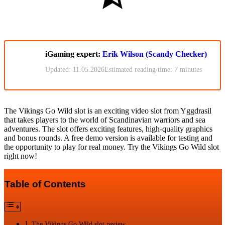
9.0/ 10
iGaming expert:
Erik Wilson (Scandy Checker)
Updated: 11.05.2026
Estimated reading time: 7 minutes
The Vikings Go Wild slot is an exciting video slot from Yggdrasil
that takes players to the world of Scandinavian warriors and sea
adventures. The slot offers exciting features, high-quality graphics
and bonus rounds. A free demo version is available for testing and
the opportunity to play for real money. Try the Vikings Go Wild slot
right now!
Table of Contents
The Vikings Go Wild slot review