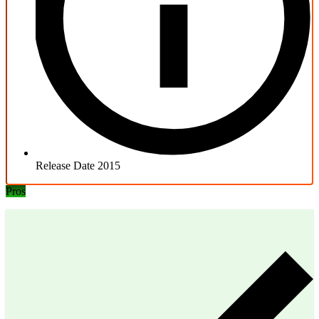
Release Date
2015
Pros