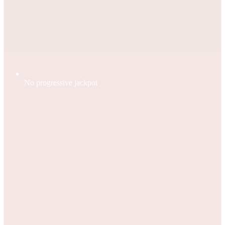
No progressive jackpot