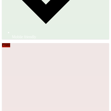
Mobile friendly
Cons