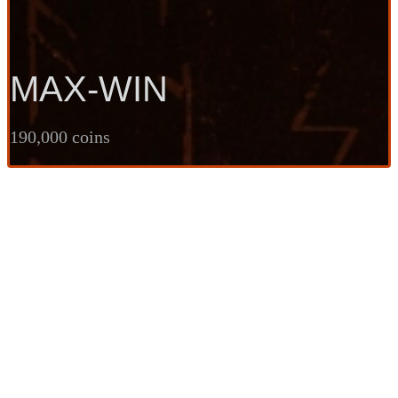
MAX-WIN
190,000 coins