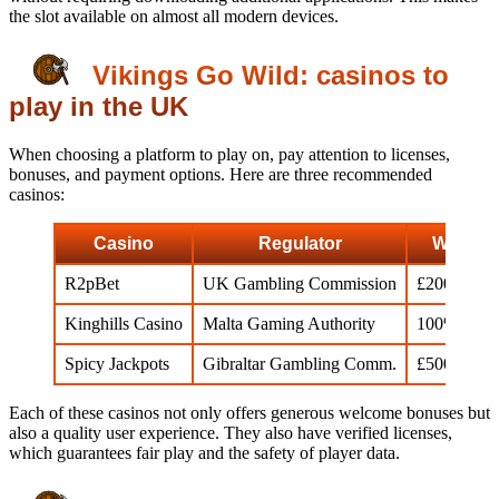
the slot available on almost all modern devices.
Vikings Go Wild: casinos to
play in the UK
When choosing a platform to play on, pay attention to licenses,
bonuses, and payment options. Here are three recommended
casinos:
Casino
Regulator
Welcom
R2pBet
UK Gambling Commission
£200 and 50
Kinghills Casino
Malta Gaming Authority
100% up to
Spicy Jackpots
Gibraltar Gambling Comm.
£500 and 10
Each of these casinos not only offers generous welcome bonuses but
also a quality user experience. They also have verified licenses,
which guarantees fair play and the safety of player data.