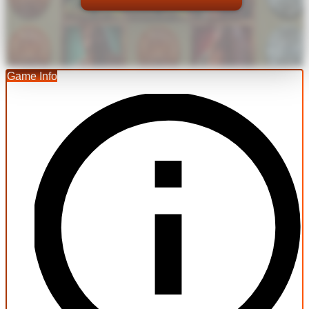
Game Info