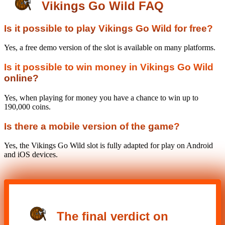
Vikings Go Wild FAQ
Is it possible to play Vikings Go Wild for free?
Yes, a free demo version of the slot is available on many platforms.
Is it possible to win money in Vikings Go Wild
online?
Yes, when playing for money you have a chance to win up to
190,000 coins.
Is there a mobile version of the game?
Yes, the Vikings Go Wild slot is fully adapted for play on Android
and iOS devices.
The final verdict on