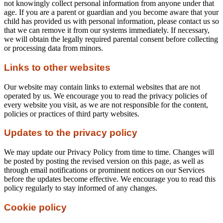
not knowingly collect personal information from anyone under that
age. If you are a parent or guardian and you become aware that your
child has provided us with personal information, please contact us so
that we can remove it from our systems immediately. If necessary,
we will obtain the legally required parental consent before collecting
or processing data from minors.
Links to other websites
Our website may contain links to external websites that are not
operated by us. We encourage you to read the privacy policies of
every website you visit, as we are not responsible for the content,
policies or practices of third party websites.
Updates to the privacy policy
We may update our Privacy Policy from time to time. Changes will
be posted by posting the revised version on this page, as well as
through email notifications or prominent notices on our Services
before the updates become effective. We encourage you to read this
policy regularly to stay informed of any changes.
Cookie policy