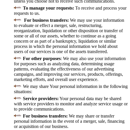
unless you choose not to receive such communications.
To manage your requests:
To receive and process your
requests to us.
For business transfers:
We may use your information
to evaluate or effect a merger, sale, restructuring,
reorganization, liquidation or other disposition or transfer of
some or all of our assets, whether to continue as a going
concern or as part of a bankruptcy, liquidation or similar
process in which the personal information we hold about
users of our services is one of the assets transferred.
For other purposes
: We may also use your information
for purposes such as analyzing data, determining usage
patterns, evaluating the effectiveness of our advertising
campaigns, and improving our services, products, offerings,
marketing efforts, and overall user experience.
We may share Your personal information in the following
situations:
Service providers:
Your personal data may be shared
with service providers to monitor and analyze service usage or
to provide communications.
For business transfers:
We may share or transfer
personal information in the event of a merger, sale, financing
or acquisition of our business.