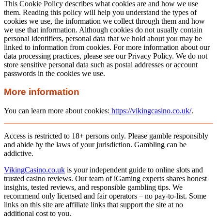
This Cookie Policy describes what cookies are and how we use
them. Reading this policy will help you understand the types of
cookies we use, the information we collect through them and how
we use that information. Although cookies do not usually contain
personal identifiers, personal data that we hold about you may be
linked to information from cookies. For more information about our
data processing practices, please see our Privacy Policy. We do not
store sensitive personal data such as postal addresses or account
passwords in the cookies we use.
More information
You can learn more about cookies:
https://vikingcasino.co.uk/
.
Access is restricted to 18+ persons only. Please gamble responsibly
and abide by the laws of your jurisdiction. Gambling can be
addictive.
VikingCasino.co.uk
is your independent guide to online slots and
trusted casino reviews. Our team of iGaming experts shares honest
insights, tested reviews, and responsible gambling tips. We
recommend only licensed and fair operators – no pay-to-list. Some
links on this site are affiliate links that support the site at no
additional cost to you.