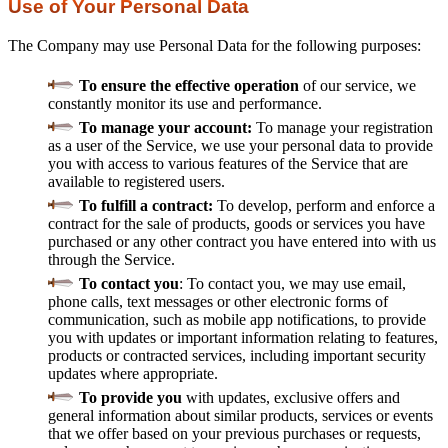
Use of Your Personal Data
The Company may use Personal Data for the following purposes:
To ensure the effective operation
of our service, we
constantly monitor its use and performance.
To manage your account:
To manage your registration
as a user of the Service, we use your personal data to provide
you with access to various features of the Service that are
available to registered users.
To fulfill a contract:
To develop, perform and enforce a
contract for the sale of products, goods or services you have
purchased or any other contract you have entered into with us
through the Service.
To contact
you
: To contact you, we may use email,
phone calls, text messages or other electronic forms of
communication, such as mobile app notifications, to provide
you with updates or important information relating to features,
products or contracted services, including important security
updates where appropriate.
To
provide
you
with updates, exclusive offers and
general information about similar products, services or events
that we offer based on your previous purchases or requests,