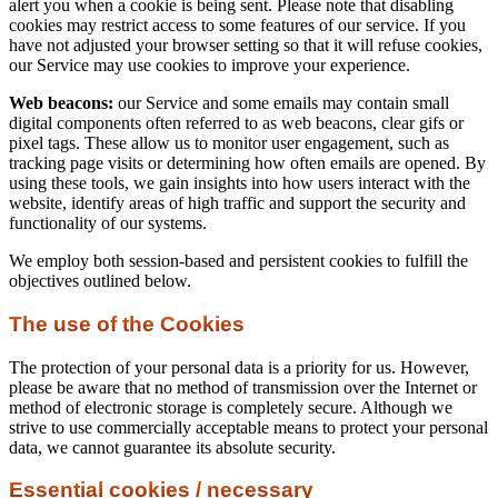
alert you when a cookie is being sent. Please note that disabling
cookies may restrict access to some features of our service. If you
have not adjusted your browser setting so that it will refuse cookies,
our Service may use cookies to improve your experience.
Web beacons:
our Service and some emails may contain small
digital components often referred to as web beacons, clear gifs or
pixel tags. These allow us to monitor user engagement, such as
tracking page visits or determining how often emails are opened. By
using these tools, we gain insights into how users interact with the
website, identify areas of high traffic and support the security and
functionality of our systems.
We employ both session-based and persistent cookies to fulfill the
objectives outlined below.
The use of the Cookies
The protection of your personal data is a priority for us. However,
please be aware that no method of transmission over the Internet or
method of electronic storage is completely secure. Although we
strive to use commercially acceptable means to protect your personal
data, we cannot guarantee its absolute security.
Essential cookies / necessary