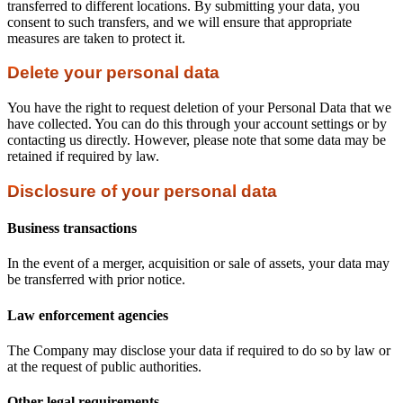
transferred to different locations. By submitting your data, you
consent to such transfers, and we will ensure that appropriate
measures are taken to protect it.
Delete your personal data
You have the right to request deletion of your Personal Data that we
have collected. You can do this through your account settings or by
contacting us directly. However, please note that some data may be
retained if required by law.
Disclosure of your personal data
Business transactions
In the event of a merger, acquisition or sale of assets, your data may
be transferred with prior notice.
Law enforcement agencies
The Company may disclose your data if required to do so by law or
at the request of public authorities.
Other legal requirements