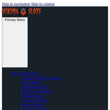
Skip to navigation
Skip to content
Primary Menu
Viking Slots Casino
Best Viking Slots
Vikings Fight For Honour
Tiki Vikings
Lightning Viking
Vikings of Fortune
Viking Runes
Vikings Go Wild
Brave Viking
Viking Treasures