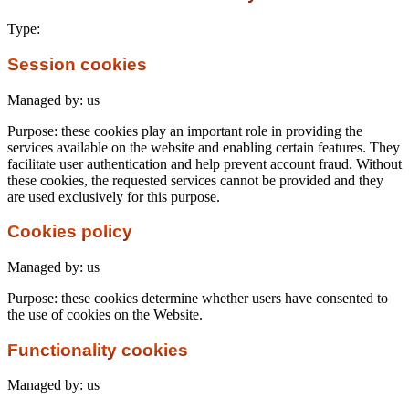
Type:
Session cookies
Managed by: us
Purpose: these cookies play an important role in providing the
services available on the website and enabling certain features. They
facilitate user authentication and help prevent account fraud. Without
these cookies, the requested services cannot be provided and they
are used exclusively for this purpose.
Cookies policy
Managed by: us
Purpose: these cookies determine whether users have consented to
the use of cookies on the Website.
Functionality cookies
Managed by: us