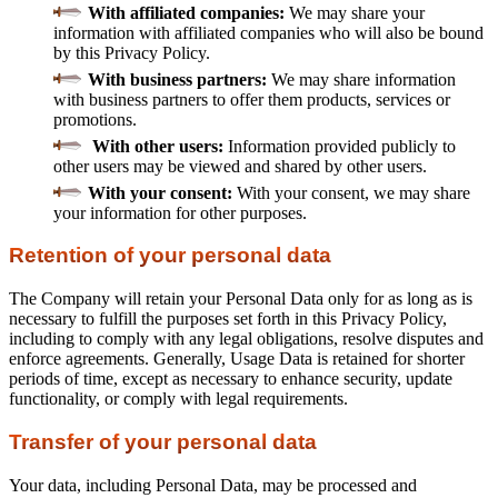
With affiliated companies:
We may share your
information with affiliated companies who will also be bound
by this Privacy Policy.
With business partners:
We may share information
with business partners to offer them products, services or
promotions.
With other users:
Information provided publicly to
other users may be viewed and shared by other users.
With your consent:
With your consent, we may share
your information for other purposes.
Retention of your personal data
The Company will retain your Personal Data only for as long as is
necessary to fulfill the purposes set forth in this Privacy Policy,
including to comply with any legal obligations, resolve disputes and
enforce agreements. Generally, Usage Data is retained for shorter
periods of time, except as necessary to enhance security, update
functionality, or comply with legal requirements.
Transfer of your personal data
Your data, including Personal Data, may be processed and