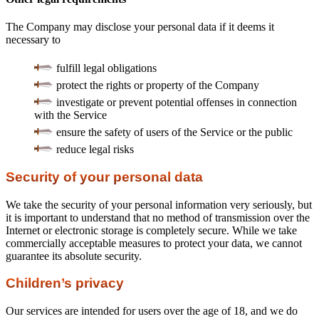
The Company may disclose your personal data if it deems it
necessary to
fulfill legal obligations
protect the rights or property of the Company
investigate or prevent potential offenses in connection
with the Service
ensure the safety of users of the Service or the public
reduce legal risks
Security of your personal data
We take the security of your personal information very seriously, but
it is important to understand that no method of transmission over the
Internet or electronic storage is completely secure. While we take
commercially acceptable measures to protect your data, we cannot
guarantee its absolute security.
Children’s privacy
Our services are intended for users over the age of 18, and we do