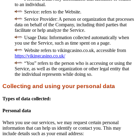
to an individual.
Service: refers to the Website.
Service Provider: A person or organization that processes
data on behalf of the Company, including third parties that
facilitate or help analyze the Service.
Usage Data: Information collected automatically when
you use the Service, such as time spent on a page.
Website refers to vikingcasino.co.uk, accessible from
https://vikingcasino.co.uk/
“You” refers to the person who is accessing or using the
Service, as well as the organization or other legal entity that
the individual represents while doing so.
Collecting and using your personal data
Types of data collected:
Personal data
When you use our services, we may request certain personal
information that can help us identify or contact you. This may
include details such as your email address: