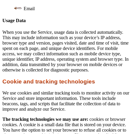
Email
Usage Data
When you use the Service, usage data is collected automatically.
This may include information such as your device’s IP address,
browser type and version, pages visited, date and time of visit, time
spent on each page, and unique device identifiers. For mobile
access, we may collect information such as mobile device type,
unique identifier, IP address, operating system and browser type. In
addition, data transmitted by your browser on mobile devices or
otherwise is collected for diagnostic purposes.
Cookie and tracking technologies
We use cookies and similar tracking tools to monitor activity on our
Service and store important information. These tools include
beacons, tags, and scripts that facilitate the collection of data to
improve and analyze our Service.
The tracking technologies we may use are:
cookies or browser
cookies. A cookie is a small data file that is stored on your device.
You have the option to set your browser to refuse all cookies or to