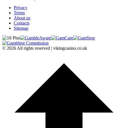
Privacy
Terms
About us
Contacts
Sitemap
© 2026 All rights reserved | vikingcasino.co.uk