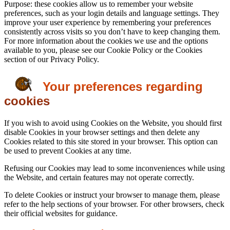
Purpose: these cookies allow us to remember your website
preferences, such as your login details and language settings. They
improve your user experience by remembering your preferences
consistently across visits so you don’t have to keep changing them.
For more information about the cookies we use and the options
available to you, please see our Cookie Policy or the Cookies
section of our Privacy Policy.
Your preferences regarding
cookies
If you wish to avoid using Cookies on the Website, you should first
disable Cookies in your browser settings and then delete any
Cookies related to this site stored in your browser. This option can
be used to prevent Cookies at any time.
Refusing our Cookies may lead to some inconveniences while using
the Website, and certain features may not operate correctly.
To delete Cookies or instruct your browser to manage them, please
refer to the help sections of your browser. For other browsers, check
their official websites for guidance.