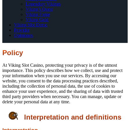
Legendary Vikings
Viking’s Quest
Viking Forge
Viking Gold
Viking Slot Demo
Provider
Opiniones
Policy
At Viking Slot Casino, protecting your privacy is of the utmost
importance. This policy describes how we collect, use and protect
your information when you use our services. By accessing our
website, you consent to the data processing practices described,
including the collection of personal data, the use of cookies to
enhance your user experience, and the sharing of data with trusted
third party providers when necessary. You can manage, update or
delete your personal data at any time.
Interpretation and definitions