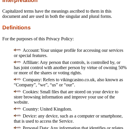
Interpretation
Capitalized terms have the meanings ascribed to them in this
document and are used in both the singular and plural forms.
Definitions
For the purposes of this Privacy Policy:
Account: Your unique profile for accessing our services
or special features.
Affiliate: Any person that controls, is controlled by, or
has joint control with another person by virtue of owning 50%
or more of the shares or voting rights.
Company: Refers to vikingcasino.co.uk, also known as
“Company”, “we”, “us” or “our”.
Cookies: Small files that are stored on your device to
store browsing information and improve your use of the
website.
Country: United Kingdom.
Device: any device, such as a computer or smartphone,
that is used to access the Service.
Personal Data: Any information that identifies or relates