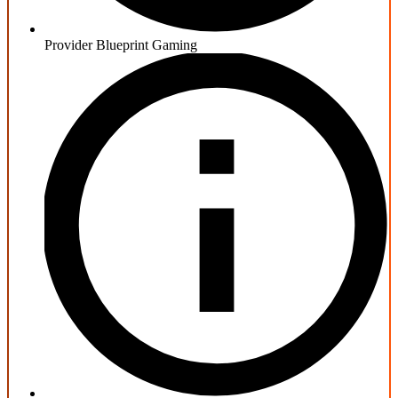
Provider
Blueprint Gaming