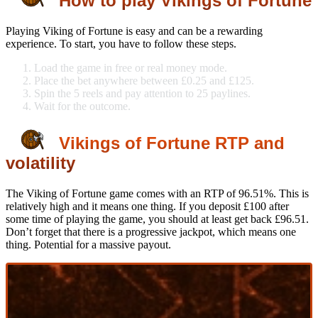
How to play Vikings of Fortune
Playing Viking of Fortune is easy and can be a rewarding
experience. To start, you have to follow these steps.
Load the game in free or real money mode.
Place the bet anywhere between £0.25 and £125.
Spin the 5 reels and pay attention to 25 paylines.
Wait for the outcome.
Vikings of Fortune RTP and
volatility
The Viking of Fortune game comes with an RTP of 96.51%. This is
relatively high and it means one thing. If you deposit £100 after
some time of playing the game, you should at least get back £96.51.
Don’t forget that there is a progressive jackpot, which means one
thing. Potential for a massive payout.