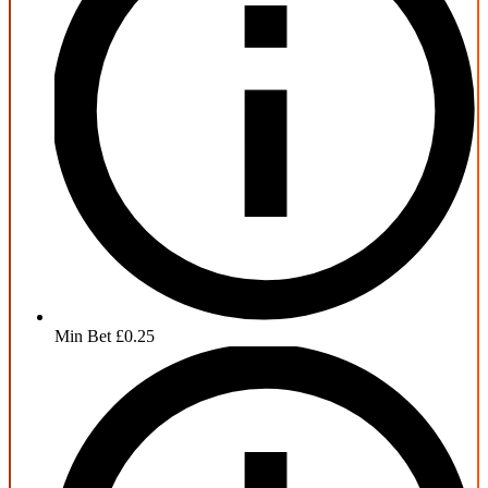
Min Bet
£0.25