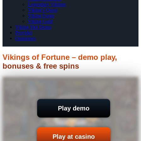
Legendary Vikings
Viking’s Quest
Viking Forge
Viking Gold
Viking Slot Demo
Provider
Opiniones
Vikings of Fortune – demo play,
bonuses & free spins
Play demo
Play at casino