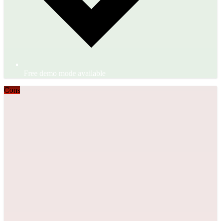
Free demo mode available
Cons