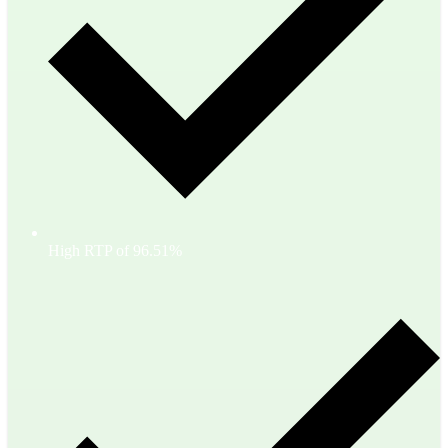
High RTP of 96.51%