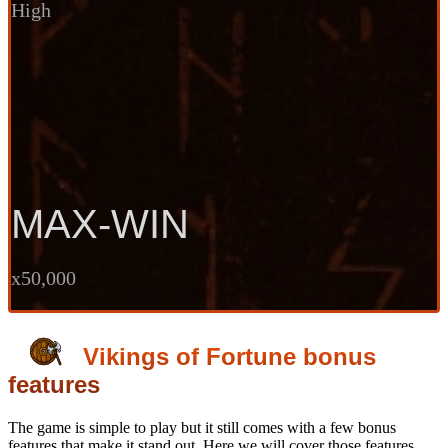
High
MAX-WIN
x50,000
Vikings of Fortune bonus
features
The game is simple to play but it still comes with a few bonus
features that make it stand out. Here we will cover those features