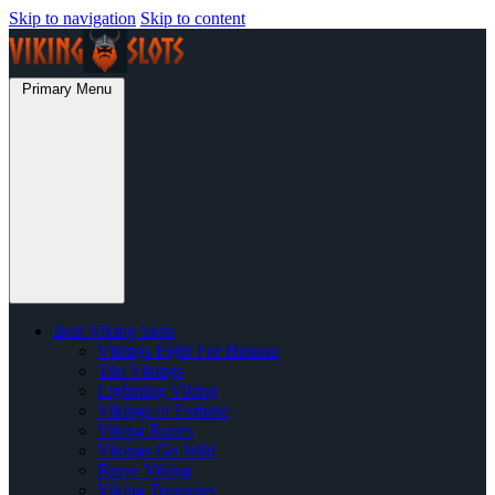
Skip to navigation
Skip to content
Primary Menu
Viking Slots Casino
Best Viking Slots
Vikings Fight For Honour
Tiki Vikings
Lightning Viking
Vikings of Fortune
Viking Runes
Vikings Go Wild
Brave Viking
Viking Treasures