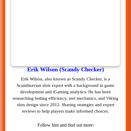
Erik Wilson (Scandy Checker)
Erik Wilson, also known as Scandy Checker, is a
Scandinavian slots expert with a background in game
development and iGaming analytics. He has been
researching betting efficiency, reel mechanics, and Viking
slots design since 2012. Sharing strategies and expert
reviews to help players make informed choices.
Follow him and find out more: