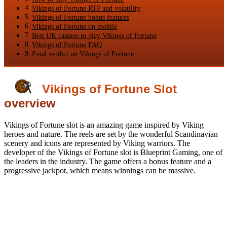
Vikings of Fortune RTP and volatility
Vikings of Fortune bonus features
Vikings of Fortune on mobile
Best UK casinos to play Vikings of Fortune
Vikings of Fortune FAQ
Final verdict on Vikings of Fortune
Vikings of Fortune Slot
overview
Vikings of Fortune slot is an amazing game inspired by Viking
heroes and nature. The reels are set by the wonderful Scandinavian
scenery and icons are represented by Viking warriors. The
developer of the Vikings of Fortune slot is Blueprint Gaming, one of
the leaders in the industry. The game offers a bonus feature and a
progressive jackpot, which means winnings can be massive.