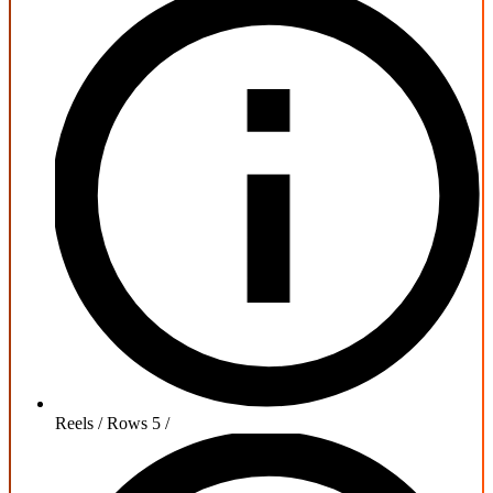
Reels / Rows
5 /