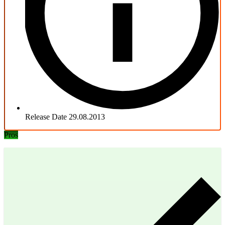
Release Date
29.08.2013
Pros