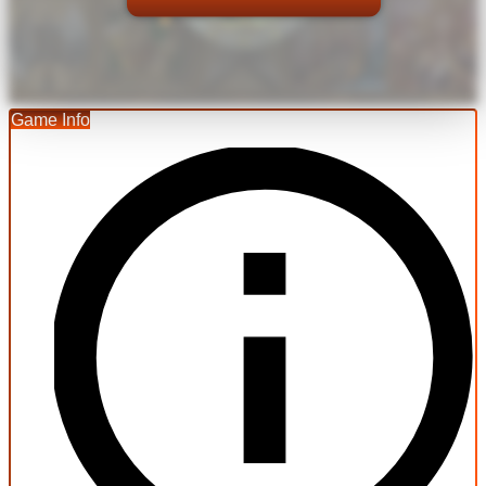
Game Info