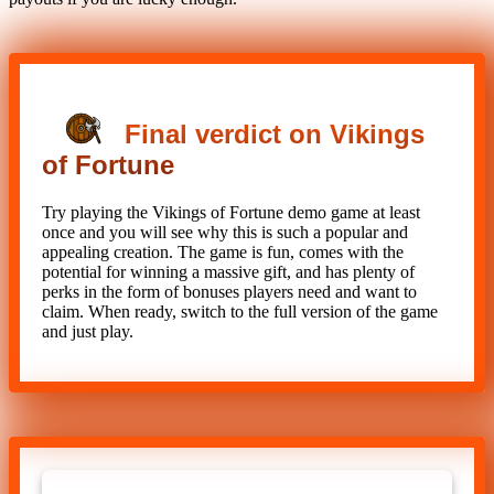
Final verdict on Vikings
of Fortune
Try playing the Vikings of Fortune demo game at least
once and you will see why this is such a popular and
appealing creation. The game is fun, comes with the
potential for winning a massive gift, and has plenty of
perks in the form of bonuses players need and want to
claim. When ready, switch to the full version of the game
and just play.