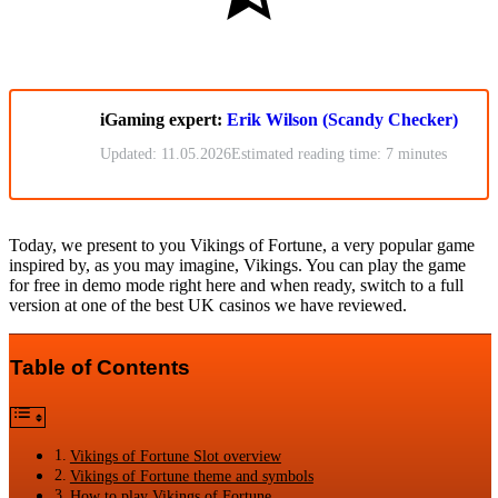
9.2/ 10
iGaming expert:
Erik Wilson (Scandy Checker)
Updated: 11.05.2026
Estimated reading time: 7 minutes
Today, we present to you Vikings of Fortune, a very popular game
inspired by, as you may imagine, Vikings. You can play the game
for free in demo mode right here and when ready, switch to a full
version at one of the best UK casinos we have reviewed.
Table of Contents
Vikings of Fortune Slot overview
Vikings of Fortune theme and symbols
How to play Vikings of Fortune