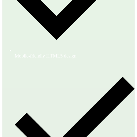
Mobile-friendly HTML5 design