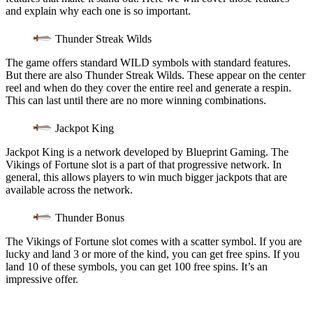
and explain why each one is so important.
Thunder Streak Wilds
The game offers standard WILD symbols with standard features.
But there are also Thunder Streak Wilds. These appear on the center
reel and when do they cover the entire reel and generate a respin.
This can last until there are no more winning combinations.
Jackpot King
Jackpot King is a network developed by Blueprint Gaming. The
Vikings of Fortune slot is a part of that progressive network. In
general, this allows players to win much bigger jackpots that are
available across the network.
Thunder Bonus
The Vikings of Fortune slot comes with a scatter symbol. If you are
lucky and land 3 or more of the kind, you can get free spins. If you
land 10 of these symbols, you can get 100 free spins. It’s an
impressive offer.