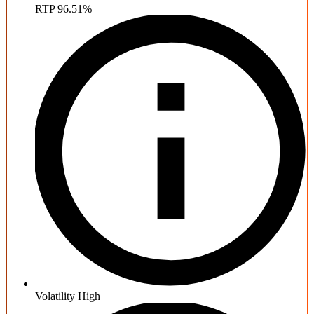
RTP
96.51%
Volatility
High