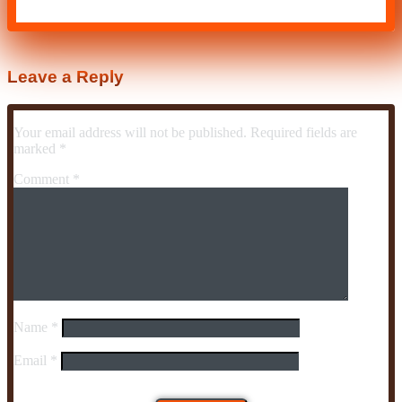
Leave a Reply
Your email address will not be published.
Required fields are
marked
*
Comment
*
Name
*
Email
*