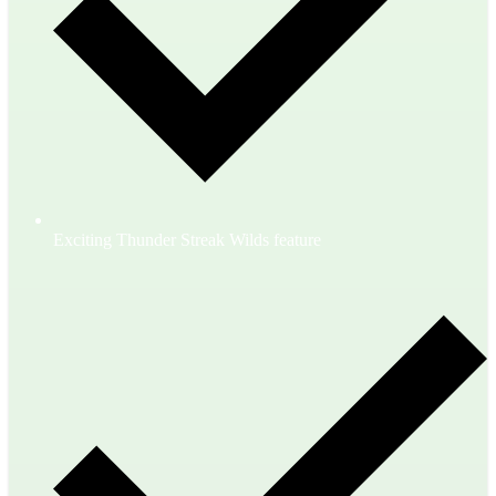
Exciting Thunder Streak Wilds feature