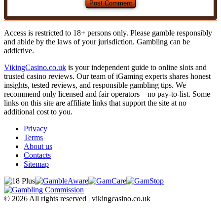
Access is restricted to 18+ persons only. Please gamble responsibly
and abide by the laws of your jurisdiction. Gambling can be
addictive.
VikingCasino.co.uk
is your independent guide to online slots and
trusted casino reviews. Our team of iGaming experts shares honest
insights, tested reviews, and responsible gambling tips. We
recommend only licensed and fair operators – no pay-to-list. Some
links on this site are affiliate links that support the site at no
additional cost to you.
Privacy
Terms
About us
Contacts
Sitemap
© 2026 All rights reserved | vikingcasino.co.uk