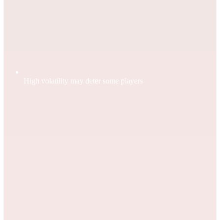
High volatility may deter some players