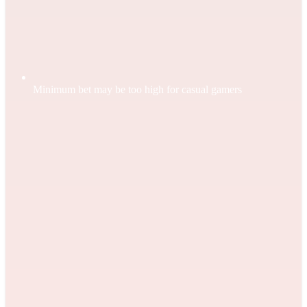
Minimum bet may be too high for casual gamers