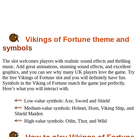
Vikings of Fortune theme and
symbols
The slot welcomes players with realistic sound effects and thrilling
music. Add great animations, stunning sound effects, and excellent
graphics, and you can see why many UK players love the game. Try
the free Vikings of Fortune slot and you will definitely have fun.
Symbols in the Viking of Fortune match the game just perfectly.
Here’s what you will interact with.
Low-value symbols: Axe, Sword and Shield
Medium-value symbols: Helmet, Horn, Viking Ship, and
Shield Maiden
High-value symbols: Odin, Thor, and Wild