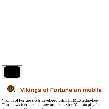
Vikings of Fortune on mobile
Vikings of Fortune slot is developed using HTML5 technology.
That allows it to be run on any modern device. You can play the