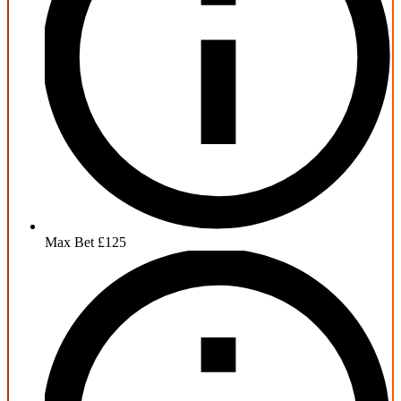
Max Bet
£125