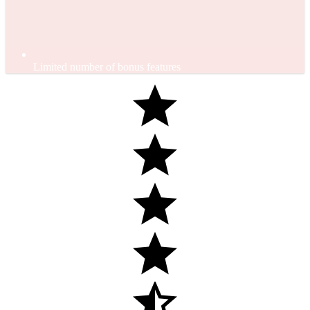
Limited number of bonus features