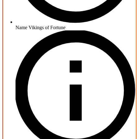
Name
Vikings of Fortune