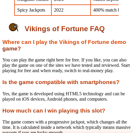
Spicy Jackpots
2022
400% match bonus an
Vikings of Fortune FAQ
Where can I play the Vikings of Fortune demo
game?
You can play the game right here for free. If you like, you can also
play the game on one of the sites we have tested and reviewed. Start
playing for free and when ready, switch to real-money play.
Is the game compatible with smartphones?
Yes, the game is developed using HTML5 technology and can be
played on iOS devices, Android phones, and computers.
How much can I win playing this slot?
The game comes with a progressive jackpot, which changes all the
time. It is calculated inside a network which typically means massive
payouts if you are lucky enough.