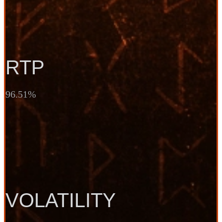
RTP
96.51%
VOLATILITY