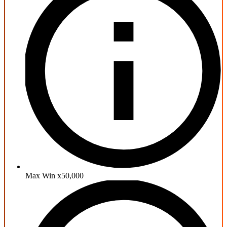
Max Win
x50,000