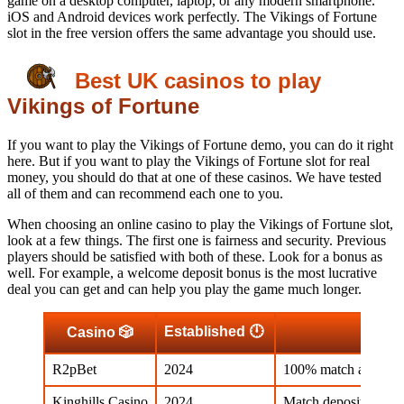
game on a desktop computer, laptop, or any modern smartphone.
iOS and Android devices work perfectly. The Vikings of Fortune
slot in the free version offers the same advantage you should use.
Best UK casinos to play
Vikings of Fortune
If you want to play the Vikings of Fortune demo, you can do it right
here. But if you want to play the Vikings of Fortune slot for real
money, you should do that at one of these casinos. We have tested
all of them and can recommend each one to you.
When choosing an online casino to play the Vikings of Fortune slot,
look at a few things. The first one is fairness and security. Previous
players should be satisfied with both of these. Look for a bonus as
well. For example, a welcome deposit bonus is the most lucrative
deal you can get and can help you play the game much longer.
Established 🕛
Casino 🎲
Wel
R2pBet
2024
100% match and 200 
Kinghills Casino
2024
Match deposit offer 